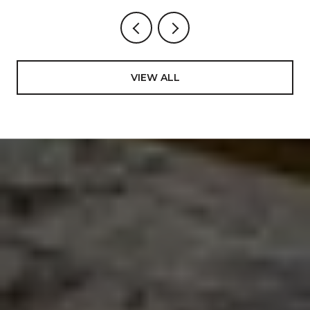
VIEW ALL