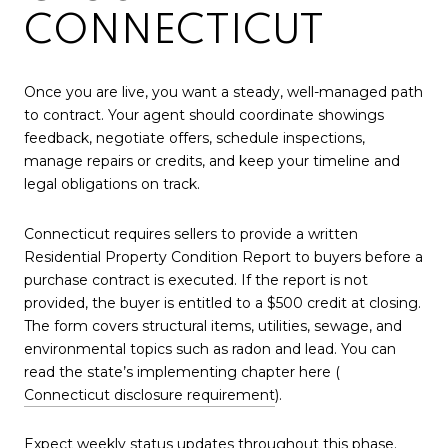
CONNECTICUT
Once you are live, you want a steady, well-managed path
to contract. Your agent should coordinate showings
feedback, negotiate offers, schedule inspections,
manage repairs or credits, and keep your timeline and
legal obligations on track.
Connecticut requires sellers to provide a written
Residential Property Condition Report to buyers before a
purchase contract is executed. If the report is not
provided, the buyer is entitled to a $500 credit at closing.
The form covers structural items, utilities, sewage, and
environmental topics such as radon and lead. You can
read the state’s implementing chapter here (
Connecticut disclosure requirement
).
Expect weekly status updates throughout this phase.