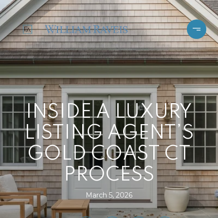
INSIDE A LUXURY
LISTING AGENT’S
GOLD COAST CT
PROCESS
March 5, 2026