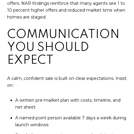
offers. NAR findings reinforce that many agents see 1 to
10 percent higher offers and reduced market time when
homes are staged.
COMMUNICATION
YOU SHOULD
EXPECT
A calm, confident sale is built on clear expectations. Insist
on:
A written pre-market plan with costs, timeline, and
net sheet
A named point person available 7 days a week during
launch windows