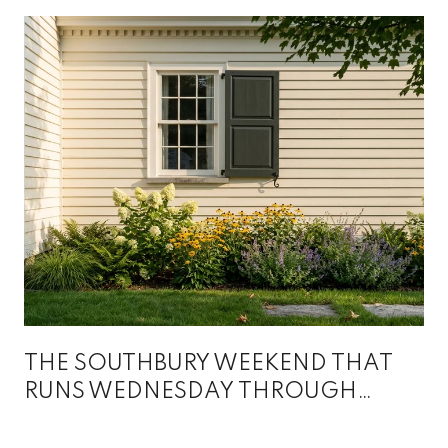
THE SOUTHBURY WEEKEND THAT
RUNS WEDNESDAY THROUGH
SUNDAY