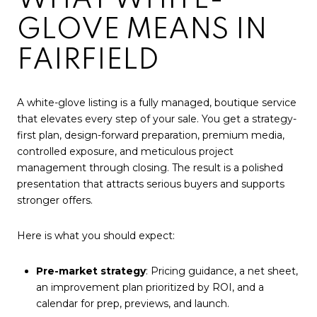
GLOVE MEANS IN
FAIRFIELD
A white-glove listing is a fully managed, boutique service
that elevates every step of your sale. You get a strategy-
first plan, design-forward preparation, premium media,
controlled exposure, and meticulous project
management through closing. The result is a polished
presentation that attracts serious buyers and supports
stronger offers.
Here is what you should expect:
Pre-market strategy
: Pricing guidance, a net sheet,
an improvement plan prioritized by ROI, and a
calendar for prep, previews, and launch.