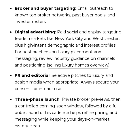
Broker and buyer targeting
: Email outreach to
known top broker networks, past buyer pools, and
investor rosters.
Digital advertising
: Paid social and display targeting
feeder markets like New York City and Westchester,
plus high-intent demographic and interest profiles.
For best practices on luxury placement and
messaging, review industry guidance on channels
and positioning (
selling luxury homes overview
).
PR and editorial
: Selective pitches to luxury and
design media when appropriate. Always secure your
consent for interior use.
Three-phase launch
: Private broker previews, then
a controlled coming-soon window, followed by a full
public launch. This cadence helps refine pricing and
messaging while keeping your days-on-market
history clean.