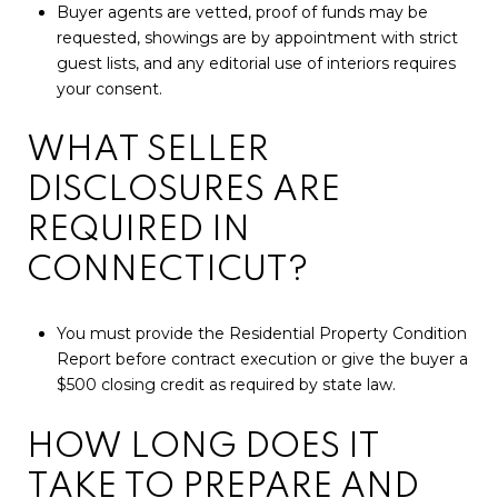
Buyer agents are vetted, proof of funds may be
requested, showings are by appointment with strict
guest lists, and any editorial use of interiors requires
your consent.
WHAT SELLER
DISCLOSURES ARE
REQUIRED IN
CONNECTICUT?
You must provide the Residential Property Condition
Report before contract execution or give the buyer a
$500 closing credit as required by state law.
HOW LONG DOES IT
TAKE TO PREPARE AND