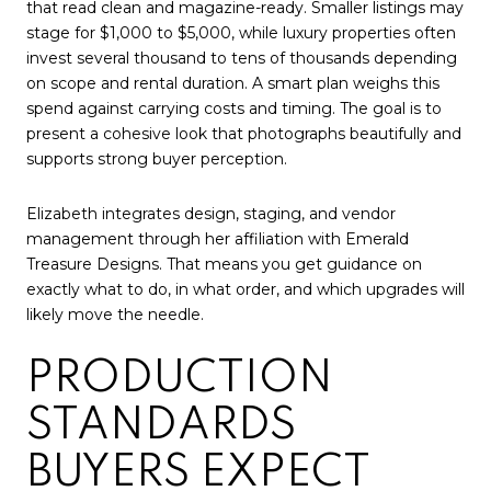
that read clean and magazine-ready. Smaller listings may
stage for $1,000 to $5,000, while luxury properties often
invest several thousand to tens of thousands depending
on scope and rental duration. A smart plan weighs this
spend against carrying costs and timing. The goal is to
present a cohesive look that photographs beautifully and
supports strong buyer perception.
Elizabeth integrates design, staging, and vendor
management through her affiliation with Emerald
Treasure Designs. That means you get guidance on
exactly what to do, in what order, and which upgrades will
likely move the needle.
PRODUCTION
STANDARDS
BUYERS EXPECT