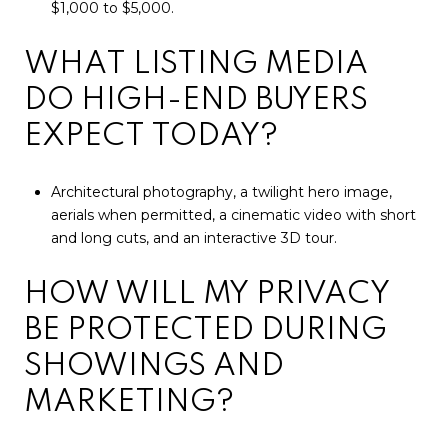
$1,000 to $5,000.
WHAT LISTING MEDIA
DO HIGH-END BUYERS
EXPECT TODAY?
Architectural photography, a twilight hero image,
aerials when permitted, a cinematic video with short
and long cuts, and an interactive 3D tour.
HOW WILL MY PRIVACY
BE PROTECTED DURING
SHOWINGS AND
MARKETING?