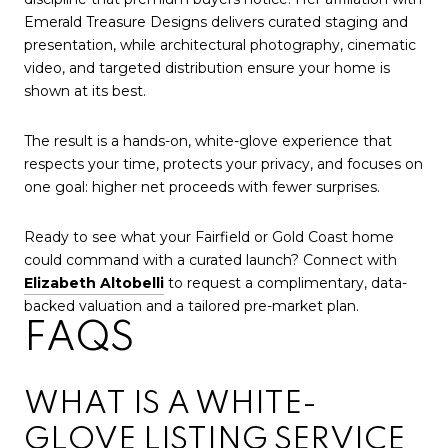
Emerald Treasure Designs delivers curated staging and
presentation, while architectural photography, cinematic
video, and targeted distribution ensure your home is
shown at its best.
The result is a hands-on, white-glove experience that
respects your time, protects your privacy, and focuses on
one goal: higher net proceeds with fewer surprises.
Ready to see what your Fairfield or Gold Coast home
could command with a curated launch? Connect with
Elizabeth Altobelli
to request a complimentary, data-
backed valuation and a tailored pre-market plan.
FAQS
WHAT IS A WHITE-
GLOVE LISTING SERVICE