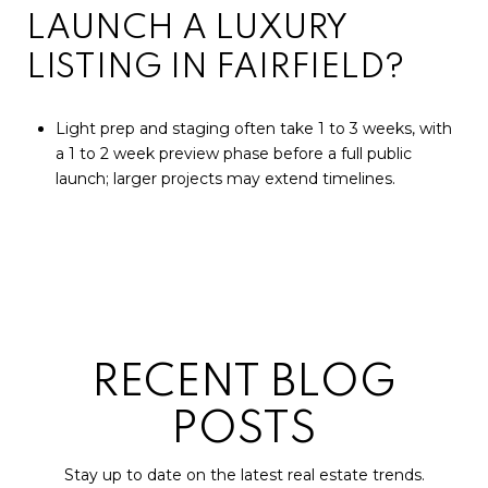
LAUNCH A LUXURY
LISTING IN FAIRFIELD?
Light prep and staging often take 1 to 3 weeks, with
a 1 to 2 week preview phase before a full public
launch; larger projects may extend timelines.
RECENT BLOG
POSTS
Stay up to date on the latest real estate trends.