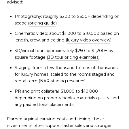
advised:
Photography: roughly $200 to $600+ depending on
scope (
pricing guide
).
Cinematic video: about $1,000 to $10,000 based on
length, crew, and editing (
luxury video overview
).
3D/virtual tour: approximately $250 to $1,200+ by
square footage (
3D tour pricing examples
).
Staging: from a few thousand to tens of thousands
for luxury homes, scaled to the rooms staged and
rental term (
NAR staging research
).
PR and print collateral: $1,000 to $10,000+
depending on property books, materials quality, and
any paid editorial placements.
Framed against carrying costs and timing, these
investments often support faster sales and stronger