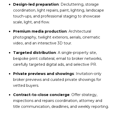
Design-led preparation
: Decluttering, storage
coordination, light repairs, paint, lighting, landscape
touch-ups, and professional staging to showcase
scale, light, and flow.
Premium media production
: Architectural
photography, twilight exteriors, aerials, cinematic
video, and an interactive 3D tour.
Targeted distribution
: A single-property site,
bespoke print collateral, email to broker networks,
carefully targeted digital ads, and selective PR.
Private previews and showings
: Invitation-only
broker previews and curated private showings for
vetted buyers.
Contract-to-close concierge
: Offer strategy,
inspections and repairs coordination, attorney and
title communication, deadlines, and weekly reporting.