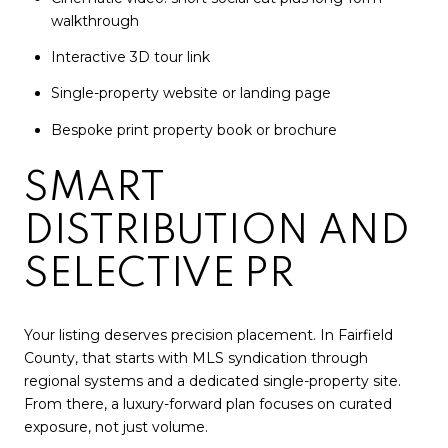
walkthrough
Interactive 3D tour link
Single-property website or landing page
Bespoke print property book or brochure
SMART
DISTRIBUTION AND
SELECTIVE PR
Your listing deserves precision placement. In Fairfield
County, that starts with MLS syndication through
regional systems and a dedicated single-property site.
From there, a luxury-forward plan focuses on curated
exposure, not just volume.