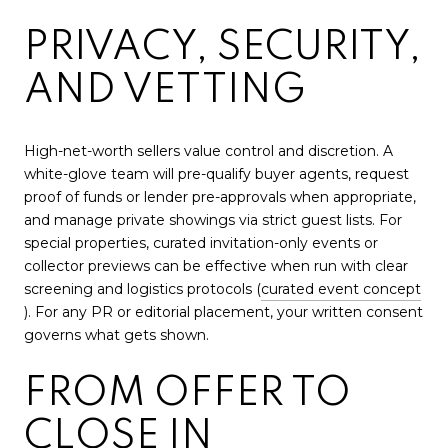
PRIVACY, SECURITY,
AND VETTING
High-net-worth sellers value control and discretion. A
white-glove team will pre-qualify buyer agents, request
proof of funds or lender pre-approvals when appropriate,
and manage private showings via strict guest lists. For
special properties, curated invitation-only events or
collector previews can be effective when run with clear
screening and logistics protocols (
curated event concept
). For any PR or editorial placement, your written consent
governs what gets shown.
FROM OFFER TO
CLOSE IN