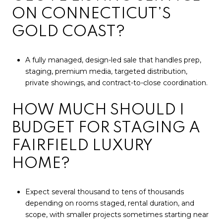
ON CONNECTICUT’S
GOLD COAST?
A fully managed, design-led sale that handles prep,
staging, premium media, targeted distribution,
private showings, and contract-to-close coordination.
HOW MUCH SHOULD I
BUDGET FOR STAGING A
FAIRFIELD LUXURY
HOME?
Expect several thousand to tens of thousands
depending on rooms staged, rental duration, and
scope, with smaller projects sometimes starting near