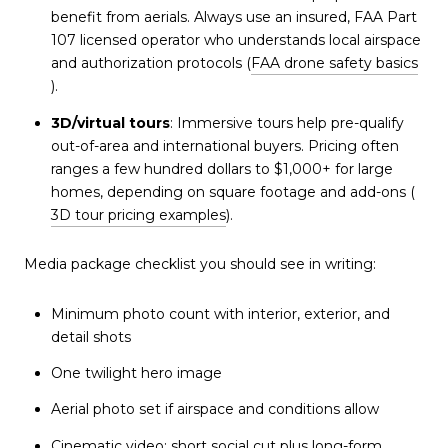
benefit from aerials. Always use an insured, FAA Part
107 licensed operator who understands local airspace
and authorization protocols (
FAA drone safety basics
).
3D/virtual tours
: Immersive tours help pre-qualify
out-of-area and international buyers. Pricing often
ranges a few hundred dollars to $1,000+ for large
homes, depending on square footage and add-ons (
3D tour pricing examples
).
Media package checklist you should see in writing:
Minimum photo count with interior, exterior, and
detail shots
One twilight hero image
Aerial photo set if airspace and conditions allow
Cinematic video: short social cut plus long-form