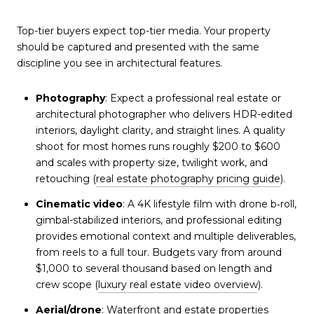
Top-tier buyers expect top-tier media. Your property
should be captured and presented with the same
discipline you see in architectural features.
Photography
: Expect a professional real estate or
architectural photographer who delivers HDR-edited
interiors, daylight clarity, and straight lines. A quality
shoot for most homes runs roughly $200 to $600
and scales with property size, twilight work, and
retouching (
real estate photography pricing guide
).
Cinematic video
: A 4K lifestyle film with drone b‑roll,
gimbal-stabilized interiors, and professional editing
provides emotional context and multiple deliverables,
from reels to a full tour. Budgets vary from around
$1,000 to several thousand based on length and
crew scope (
luxury real estate video overview
).
Aerial/drone
: Waterfront and estate properties