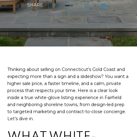
SHARE
Thinking about selling on Connecticut’s Gold Coast and
expecting more than a sign and a slideshow? You want a
higher sale price, a faster timeline, and a calm, private
process that respects your time. Here is a clear look
inside a true white-glove listing experience in Fairfield
and neighboring shoreline towns, from design-led prep
to targeted marketing and contract-to-close concierge.
Let’s dive in.
WHAT WHITE-