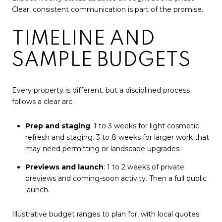
Clear, consistent communication is part of the promise.
TIMELINE AND
SAMPLE BUDGETS
Every property is different, but a disciplined process
follows a clear arc.
Prep and staging
: 1 to 3 weeks for light cosmetic
refresh and staging. 3 to 8 weeks for larger work that
may need permitting or landscape upgrades.
Previews and launch
: 1 to 2 weeks of private
previews and coming-soon activity. Then a full public
launch.
Illustrative budget ranges to plan for, with local quotes