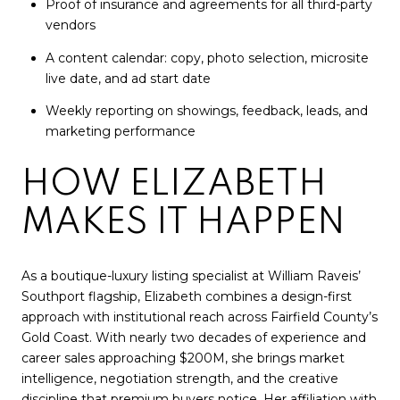
Proof of insurance and agreements for all third-party
vendors
A content calendar: copy, photo selection, microsite
live date, and ad start date
Weekly reporting on showings, feedback, leads, and
marketing performance
HOW ELIZABETH
MAKES IT HAPPEN
As a boutique-luxury listing specialist at William Raveis’
Southport flagship, Elizabeth combines a design-first
approach with institutional reach across Fairfield County’s
Gold Coast. With nearly two decades of experience and
career sales approaching $200M, she brings market
intelligence, negotiation strength, and the creative
discipline that premium buyers notice. Her affiliation with