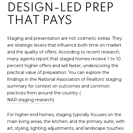
DESIGN-LED PREP
THAT PAYS
Staging and presentation are not cosmetic extras. They
are strategic levers that influence both time on market
and the quality of offers. According to recent research,
many agents report that staged homes receive 1 to 10
percent higher offers and sell faster, underscoring the
practical value of preparation. You can explore the
findings in the National Association of Realtors’ staging
summary for context on outcomes and common
practices from around the country (
NAR staging research
).
For higher-end homes, staging typically focuses on the
main living areas, the kitchen, and the primary suite, with
art, styling, lighting adjustments, and landscape touches