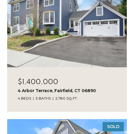
$1,400,000
4 Arbor Terrace, Fairfield, CT 06890
4 BEDS
3 BATHS
2,780 SQ.FT.
SOLD