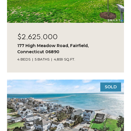
$2,625,000
177 High Meadow Road, Fairfield,
Connecticut 06890
4 BEDS
5 BATHS
4,859 SQ.FT.
SOLD