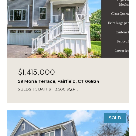
$1,415,000
59 Mona Terrace, Fairfield, CT 06824
5 BEDS
5 BATHS
3,500 SQ.FT.
SOLD