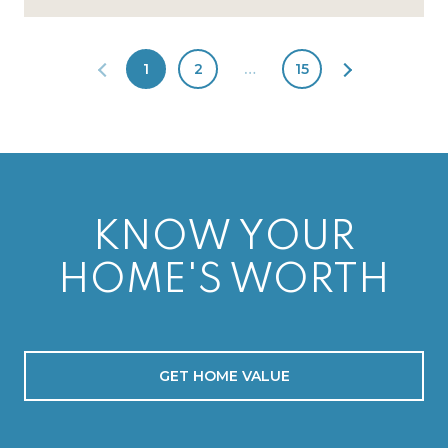
1
2
…
15
KNOW YOUR
HOME'S WORTH
GET HOME VALUE