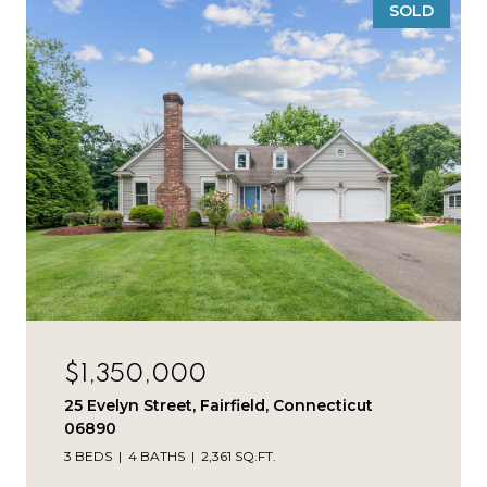
SOLD
$1,350,000
25 Evelyn Street, Fairfield, Connecticut
06890
3 BEDS
4 BATHS
2,361 SQ.FT.