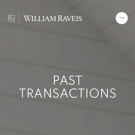
PAST
TRANSACTIONS