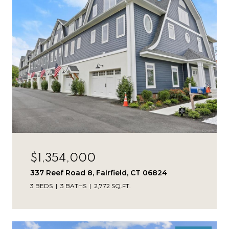
$1,354,000
337 Reef Road 8, Fairfield, CT 06824
3 BEDS
3 BATHS
2,772 SQ.FT.