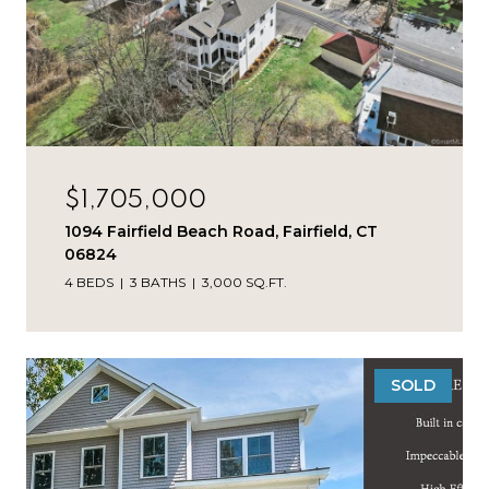
$1,705,000
1094 Fairfield Beach Road, Fairfield, CT
06824
4 BEDS
3 BATHS
3,000 SQ.FT.
SOLD