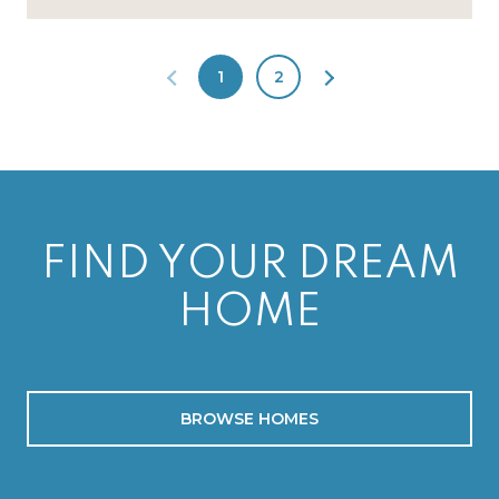
1
2
FIND YOUR DREAM
HOME
BROWSE HOMES