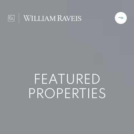
FEATURED
PROPERTIES