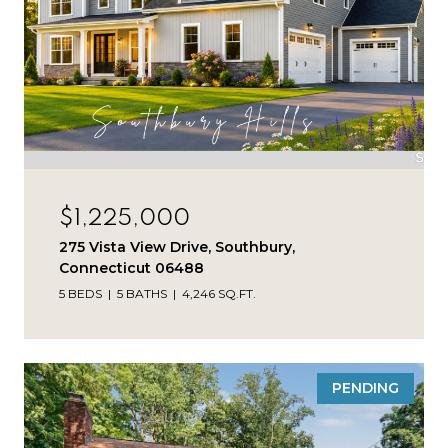
$1,225,000
275 Vista View Drive, Southbury,
Connecticut 06488
5 BEDS
5 BATHS
4,246 SQ.FT.
PENDING