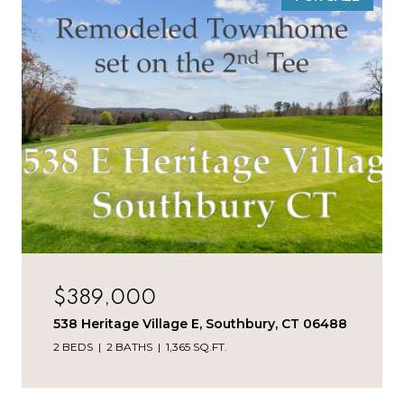
$389,000
538 Heritage Village E, Southbury, CT 06488
2 BEDS
2 BATHS
1,365 SQ.FT.