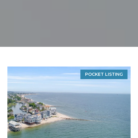
POCKET LISTING