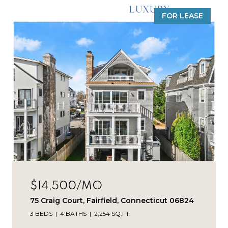
FOR LEASE
$14,500/MO
75 Craig Court, Fairfield, Connecticut 06824
3 BEDS
4 BATHS
2,254 SQ.FT.