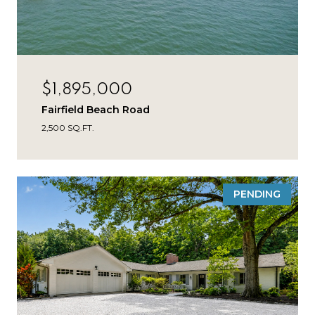
$1,895,000
Fairfield Beach Road
2,500 SQ.FT.
PENDING