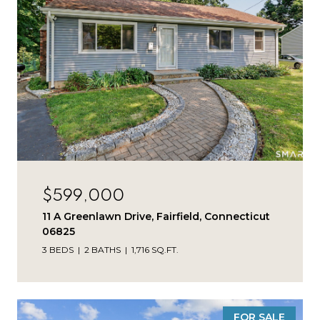
$599,000
11 A Greenlawn Drive, Fairfield, Connecticut
06825
3 BEDS
2 BATHS
1,716 SQ.FT.
FOR SALE