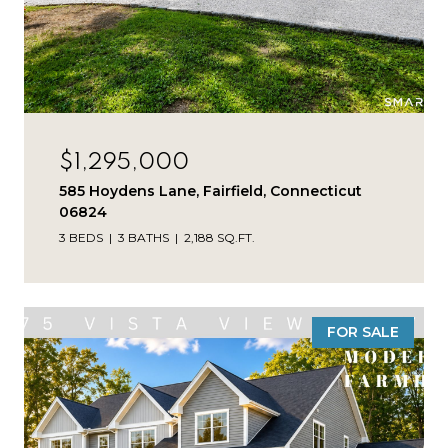
$1,295,000
585 Hoydens Lane, Fairfield, Connecticut
06824
3 BEDS
3 BATHS
2,188 SQ.FT.
FOR SALE