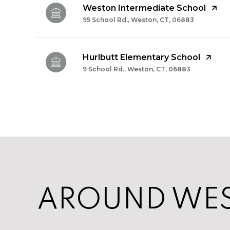
Weston Intermediate School
95 School Rd., Weston, CT, 06883
Hurlbutt Elementary School
9 School Rd., Weston, CT, 06883
SHOW MORE
AROUND WES