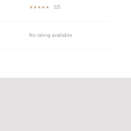
5/5
No rating available