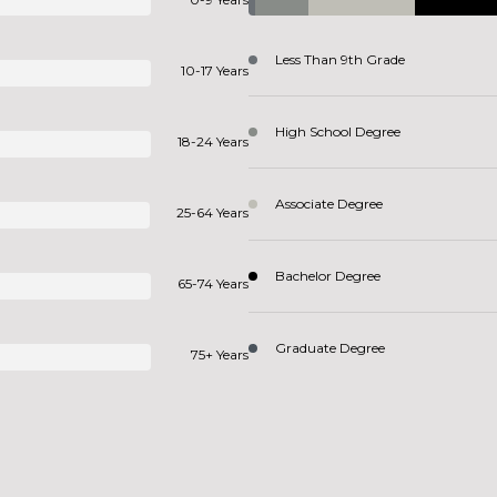
Less Than 9th Grade
10-17 Years
High School Degree
18-24 Years
Associate Degree
25-64 Years
Bachelor Degree
65-74 Years
Graduate Degree
75+ Years