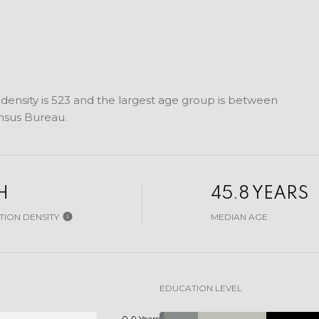
ensity is 523 and the largest age group is
between
nsus Bureau.
H
45.8 YEARS
ION DENSITY
MEDIAN AGE
EDUCATION LEVEL
0-9 Years