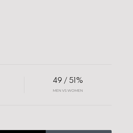
49 / 51%
MEN VS WOMEN