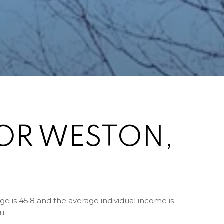
OR WESTON,
e is 45.8 and the average individual income is
u.