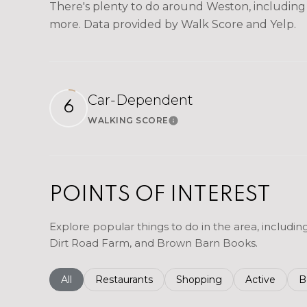
There's plenty to do around Weston, including s
more. Data provided by Walk Score and Yelp.
Car-Dependent
6
WALKING SCORE
Learn More
POINTS OF INTEREST
Explore popular things to do in the area, includi
Dirt Road Farm, and Brown Barn Books.
Search businesses related to
All
Search businesses related to
Restaurants
Search businesses related 
Shopping
Search busin
Active
S
B