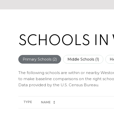
SCHOOLS IN
Primary Schools (
2
)
Middle Schools (
1
)
Hi
The following schools are within or nearby Weston. 
to make baseline comparisons on the right schools
TYPE
NAME