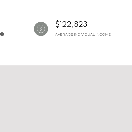
$122,823
AVERAGE INDIVIDUAL INCOME