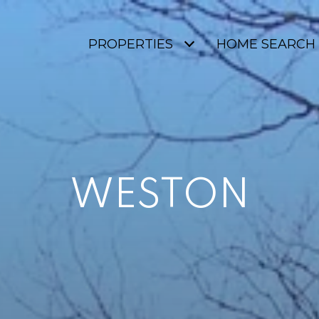
PROPERTIES
HOME SEARCH
WESTON