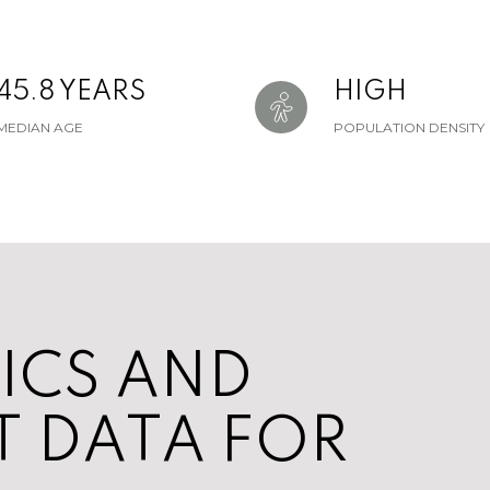
45.8 YEARS
HIGH
MEDIAN AGE
POPULATION DENSITY
ICS AND
 DATA FOR