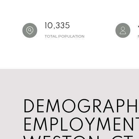
10,335
TOTAL POPULATION
DEMOGRAPH
EMPLOYMENT