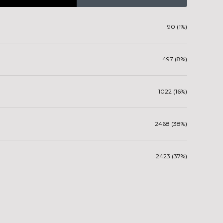
90 (1%)
497 (8%)
1022 (16%)
2468 (38%)
2423 (37%)