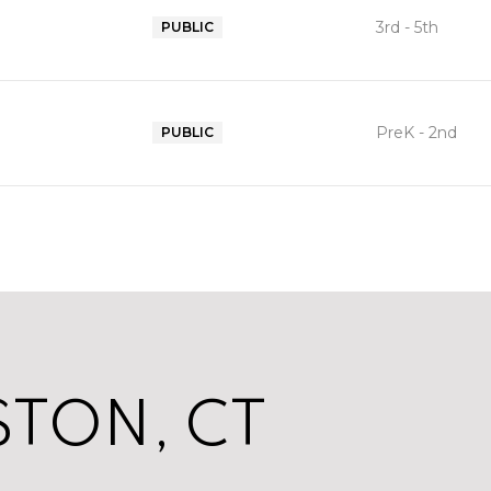
3rd - 5th
PUBLIC
PreK - 2nd
PUBLIC
TON, CT