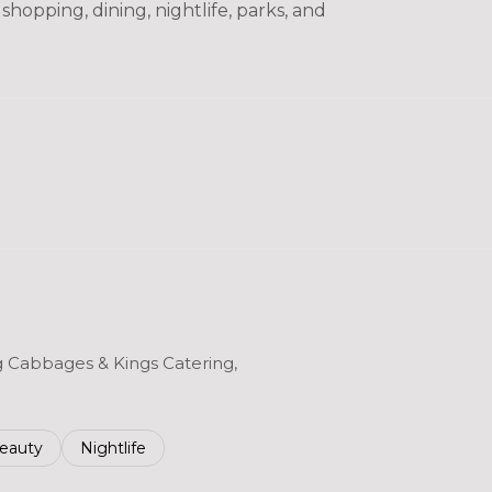
hopping, dining, nightlife, parks, and
ng Cabbages & Kings Catering,
to
esses related to
earch businesses related to
eauty
Search businesses related to
Nightlife