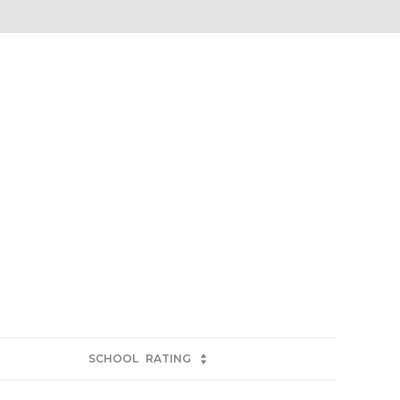
SCHOOL
RATING