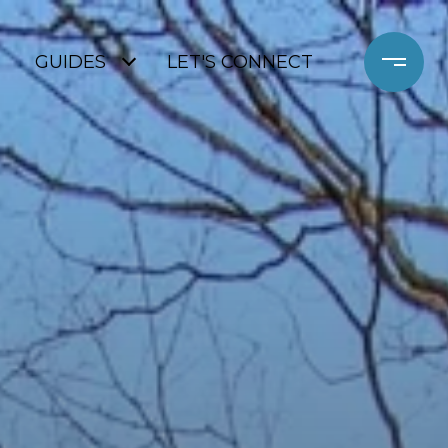
GUIDES
LET'S CONNECT