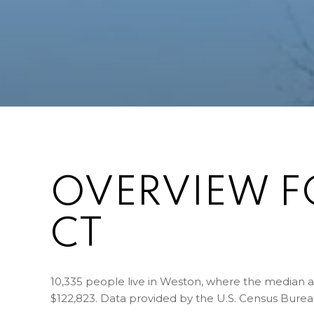
OVERVIEW F
CT
10,335 people live in Weston, where the median ag
$122,823. Data provided by the U.S. Census Burea