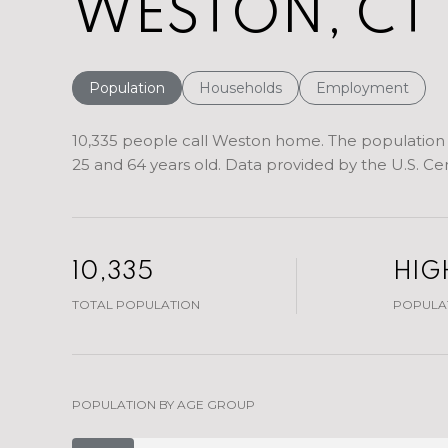
WESTON, CT
Population
Households
Employment
10,335 people call Weston home. The population d
25 and 64 years old.
Data provided by the U.S. Ce
10,335
HIG
TOTAL POPULATION
POPULAT
POPULATION BY AGE GROUP