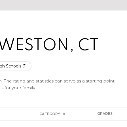
 WESTON, CT
gh Schools (
1
)
The rating and statistics can serve as a starting point
 for your family.
GRADES
CATEGORY