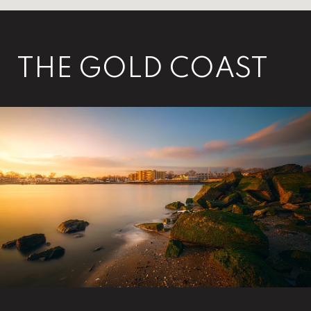
THE GOLD COAST