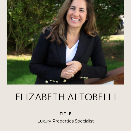
ELIZABETH ALTOBELLI
TITLE
Luxury Properties Specialist