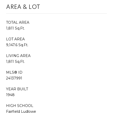
AREA & LOT
TOTAL AREA
1,811 Sq.Ft.
LOT AREA
9,147.6 Sq.Ft.
LIVING AREA
1,811 Sq.Ft.
MLS® ID
24137991
YEAR BUILT
1948
HIGH SCHOOL
Fairfield Ludlowe