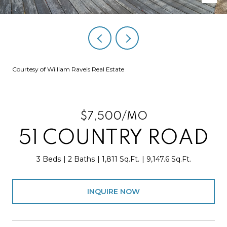
Courtesy of William Raveis Real Estate
$7,500/MO
51 COUNTRY ROAD
3 Beds
2 Baths
1,811 Sq.Ft.
9,147.6 Sq.Ft.
INQUIRE NOW