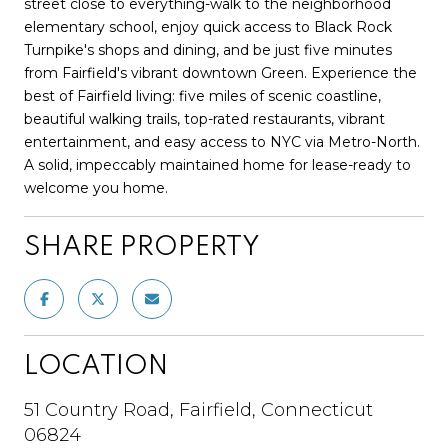
street close to everything-walk to the neighborhood
elementary school, enjoy quick access to Black Rock
Turnpike's shops and dining, and be just five minutes
from Fairfield's vibrant downtown Green. Experience the
best of Fairfield living: five miles of scenic coastline,
beautiful walking trails, top-rated restaurants, vibrant
entertainment, and easy access to NYC via Metro-North.
A solid, impeccably maintained home for lease-ready to
welcome you home.
SHARE PROPERTY
LOCATION
51 Country Road, Fairfield, Connecticut
06824