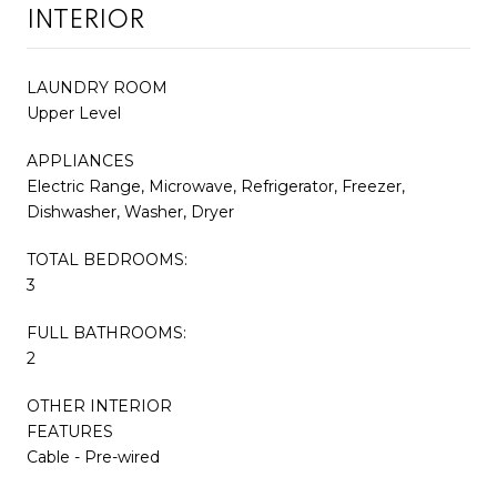
INTERIOR
LAUNDRY ROOM
Upper Level
APPLIANCES
Electric Range, Microwave, Refrigerator, Freezer,
Dishwasher, Washer, Dryer
TOTAL BEDROOMS:
3
FULL BATHROOMS:
2
OTHER INTERIOR
FEATURES
Cable - Pre-wired