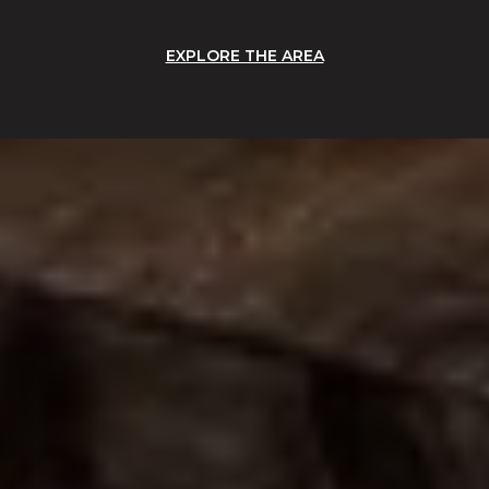
EXPLORE THE AREA