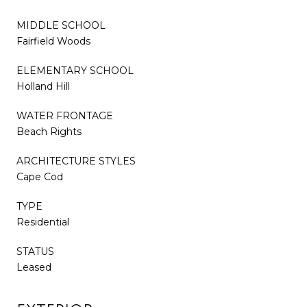
MIDDLE SCHOOL
Fairfield Woods
ELEMENTARY SCHOOL
Holland Hill
WATER FRONTAGE
Beach Rights
ARCHITECTURE STYLES
Cape Cod
TYPE
Residential
STATUS
Leased