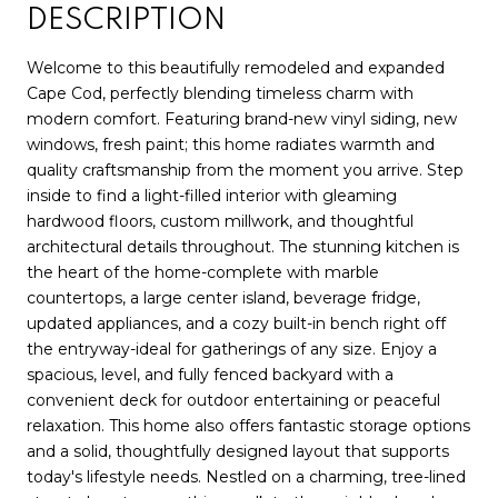
DESCRIPTION
Welcome to this beautifully remodeled and expanded
Cape Cod, perfectly blending timeless charm with
modern comfort. Featuring brand-new vinyl siding, new
windows, fresh paint; this home radiates warmth and
quality craftsmanship from the moment you arrive. Step
inside to find a light-filled interior with gleaming
hardwood floors, custom millwork, and thoughtful
architectural details throughout. The stunning kitchen is
the heart of the home-complete with marble
countertops, a large center island, beverage fridge,
updated appliances, and a cozy built-in bench right off
the entryway-ideal for gatherings of any size. Enjoy a
spacious, level, and fully fenced backyard with a
convenient deck for outdoor entertaining or peaceful
relaxation. This home also offers fantastic storage options
and a solid, thoughtfully designed layout that supports
today's lifestyle needs. Nestled on a charming, tree-lined