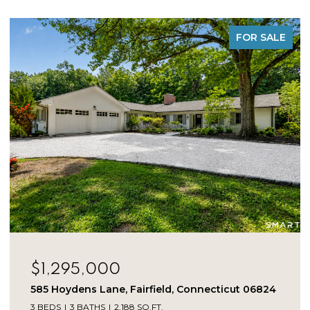
FOR SALE
$1,225,000
275 Vista View Drive, Southbury, Connecticut
06488