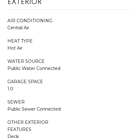
EXTERIOR
AIR CONDITIONING
Central Air
HEAT TYPE
Hot Air
WATER SOURCE
Public Water Connected
GARAGE SPACE
1.0
SEWER
Public Sewer Connected
OTHER EXTERIOR
FEATURES
Deck