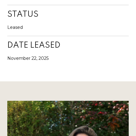
STATUS
Leased
DATE LEASED
November 22, 2025