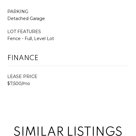
PARKING
Detached Garage
LOT FEATURES
Fence - Full, Level Lot
FINANCE
LEASE PRICE
$7,500/mo
SIMILAR LISTINGS