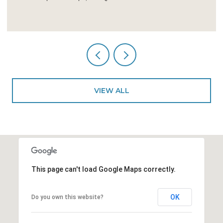
5 BEDS
5 BATHS
4,246 SQ.FT.
VIEW ALL
This page can't load Google Maps correctly.
OK
Do you own this website?