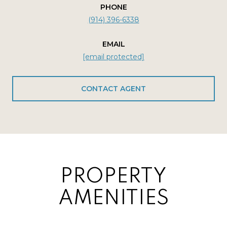
PHONE
(914) 396-6338
EMAIL
[email protected]
CONTACT AGENT
PROPERTY
AMENITIES