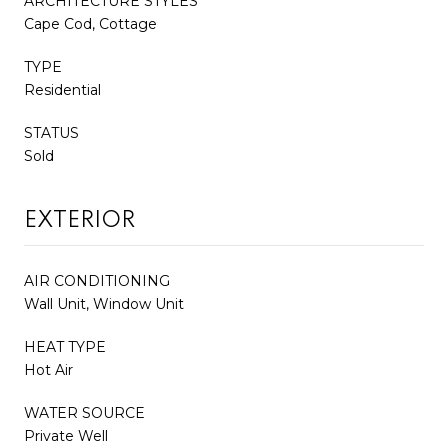
ARCHITECTURE STYLES
Cape Cod, Cottage
TYPE
Residential
STATUS
Sold
EXTERIOR
AIR CONDITIONING
Wall Unit, Window Unit
HEAT TYPE
Hot Air
WATER SOURCE
Private Well