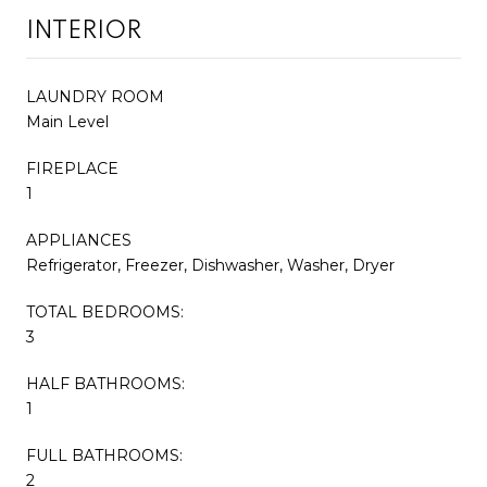
INTERIOR
LAUNDRY ROOM
Main Level
FIREPLACE
1
APPLIANCES
Refrigerator, Freezer, Dishwasher, Washer, Dryer
TOTAL BEDROOMS:
3
HALF BATHROOMS:
1
FULL BATHROOMS:
2