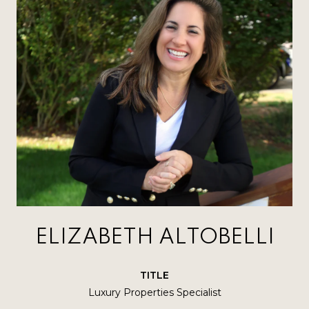
ELIZABETH ALTOBELLI
TITLE
Luxury Properties Specialist