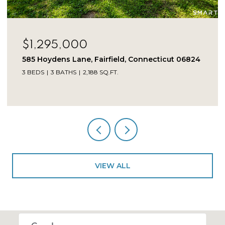
$1,225,000
275 Vista View Drive, Southbury, Connecticut
06488
5 BEDS
5 BATHS
4,246 SQ.FT.
VIEW ALL