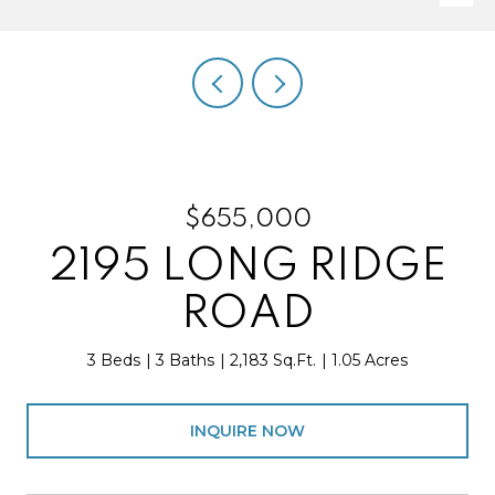
$655,000
2195 LONG RIDGE
ROAD
3 Beds
3 Baths
2,183 Sq.Ft.
1.05 Acres
INQUIRE NOW