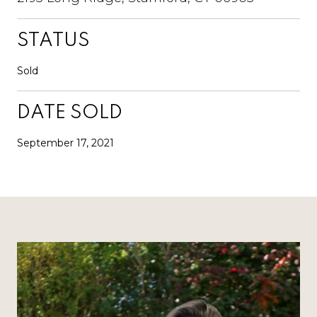
STATUS
Sold
DATE SOLD
September 17, 2021