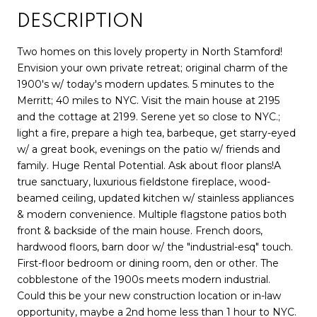
DESCRIPTION
Two homes on this lovely property in North Stamford!
Envision your own private retreat; original charm of the
1900's w/ today's modern updates. 5 minutes to the
Merritt; 40 miles to NYC. Visit the main house at 2195
and the cottage at 2199. Serene yet so close to NYC.;
light a fire, prepare a high tea, barbeque, get starry-eyed
w/ a great book, evenings on the patio w/ friends and
family. Huge Rental Potential. Ask about floor plans!A
true sanctuary, luxurious fieldstone fireplace, wood-
beamed ceiling, updated kitchen w/ stainless appliances
& modern convenience. Multiple flagstone patios both
front & backside of the main house. French doors,
hardwood floors, barn door w/ the "industrial-esq" touch.
First-floor bedroom or dining room, den or other. The
cobblestone of the 1900s meets modern industrial.
Could this be your new construction location or in-law
opportunity, maybe a 2nd home less than 1 hour to NYC.