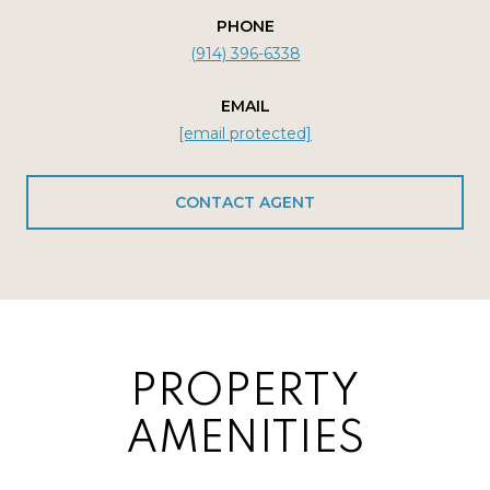
PHONE
(914) 396-6338
EMAIL
[email protected]
CONTACT AGENT
PROPERTY
AMENITIES