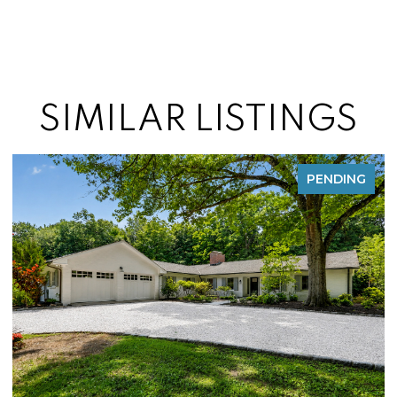
SIMILAR LISTINGS
FOR SALE