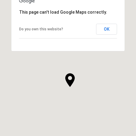
This page can't load Google Maps correctly.
OK
Do you own this website?