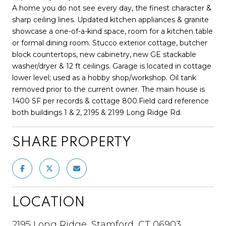
A home you do not see every day, the finest character &
sharp ceiling lines. Updated kitchen appliances & granite
showcase a one-of-a-kind space, room for a kitchen table
or formal dining room. Stucco exterior cottage, butcher
block countertops, new cabinetry, new GE stackable
washer/dryer & 12 ft ceilings. Garage is located in cottage
lower level; used as a hobby shop/workshop. Oil tank
removed prior to the current owner. The main house is
1400 SF per records & cottage 800.Field card reference
both buildings 1 & 2, 2195 & 2199 Long Ridge Rd.
SHARE PROPERTY
LOCATION
2195 Long Ridge, Stamford, CT 06903