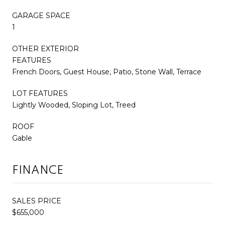
GARAGE SPACE
1
OTHER EXTERIOR
FEATURES
French Doors, Guest House, Patio, Stone Wall, Terrace
LOT FEATURES
Lightly Wooded, Sloping Lot, Treed
ROOF
Gable
FINANCE
SALES PRICE
$655,000