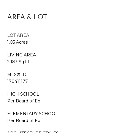
AREA & LOT
LOT AREA
1.05 Acres
LIVING AREA
2,183 Sq.Ft.
MLS® ID
170411177
HIGH SCHOOL
Per Board of Ed
ELEMENTARY SCHOOL
Per Board of Ed