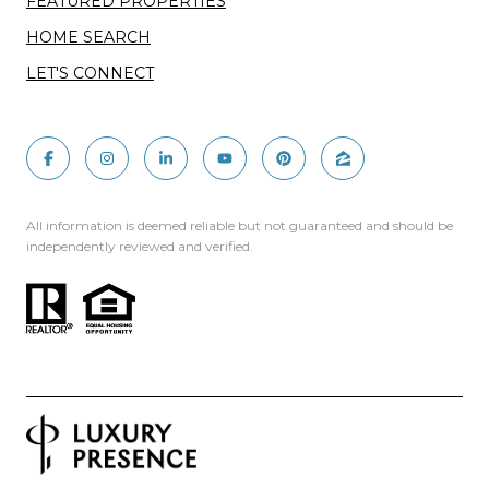
FEATURED PROPERTIES
HOME SEARCH
LET'S CONNECT
All information is deemed reliable but not guaranteed and should be
independently reviewed and verified.