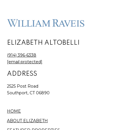
ELIZABETH ALTOBELLI
(914) 396-6338
[email protected]
ADDRESS
2525 Post Road
Southport, CT 06890
HOME
ABOUT ELIZABETH